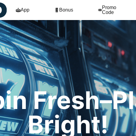
Promo
App
Bonus
Code
in Fresh–P
Bright!