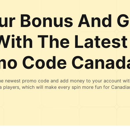
ur Bonus And G
ith The Latest
mo Code Canad
 the newest promo code and add money to your account wit
players, which will make every spin more fun for Canadian