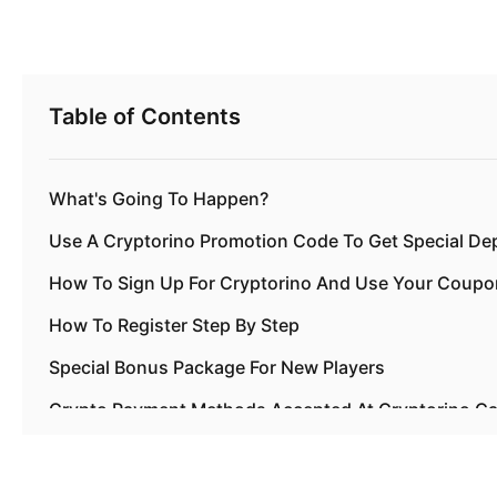
Table of Contents
What's Going To Happen?
Use A Cryptorino Promotion Code To Get Special Dep
How To Sign Up For Cryptorino And Use Your Coup
How To Register Step By Step
Special Bonus Package For New Players
Crypto Payment Methods Accepted At Cryptorino C
Fast Withdrawals And Payout Limits For Verified Me
Using A Mobile Device To Play Cryptorino Casino G