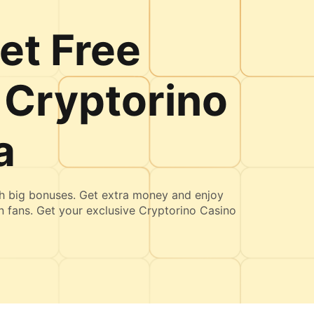
et Free
 Cryptorino
a
h big bonuses. Get extra money and enjoy
 fans. Get your exclusive Cryptorino Casino