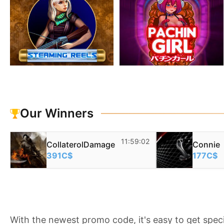
Our Winners
11:59:09
Day Hawk
Collaterol
466C$
391C$
With the newest promo code, it's easy to get spec