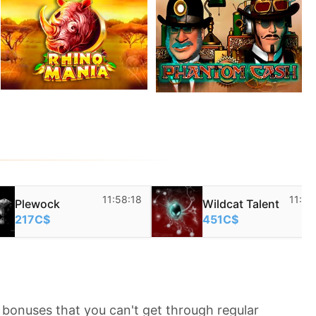
11:58:34
11:58
Disco Potato
Plewock
357C$
217C$
 bonuses that you can't get through regular