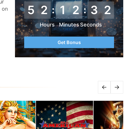
ur
5
2
1
2
2
9
:
:
t on
Hours
Minutes
Seconds
Get Bonus