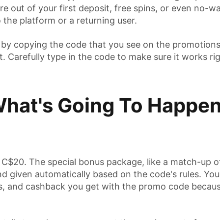
re out of your first deposit, free spins, or even no-wa
the platform or a returning user.
 by copying the code that you see on the promotions
 Carefully type in the code to make sure it works righ
hat's Going To Happe
 as C$20. The special bonus package, like a match-up o
nd given automatically based on the code's rules. Yo
ins, and cashback you get with the promo code becau