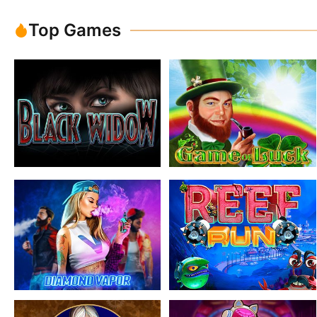
Cryptorino Mobile Casino's Best Features
Top Games
Bitcoin Casino Promo Code