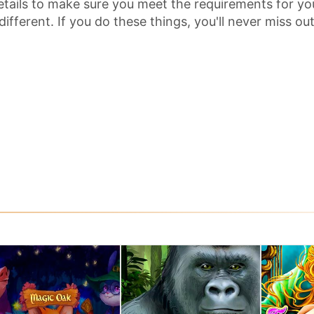
tails to make sure you meet the requirements for yo
ferent. If you do these things, you'll never miss ou