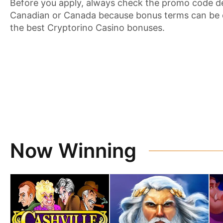
Before you apply, always check the promo code de
Canadian or Canada because bonus terms can be dif
the best Cryptorino Casino bonuses.
Now Winning