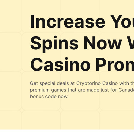
Increase Yo
Spins Now W
Casino Pro
Get special deals at Cryptorino Casino with
premium games that are made just for Canada 
bonus code now.