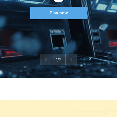
Play now
1/2