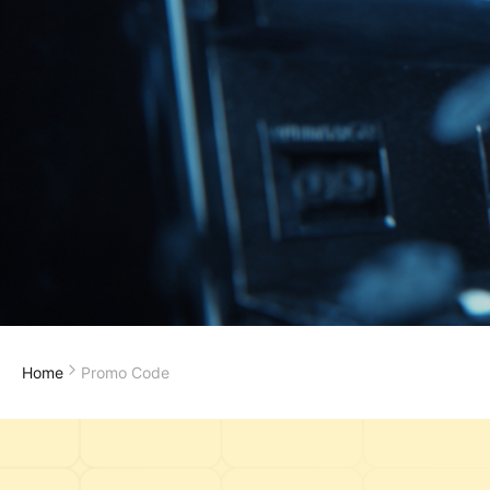
Home
Promo Code