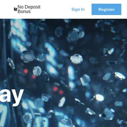
No Deposit
Sign In
Register
Bonus
lay