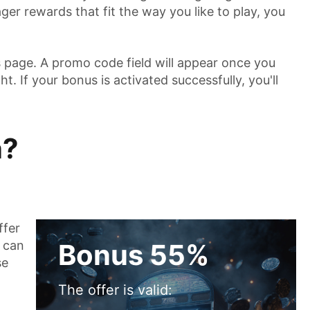
ger rewards that fit the way you like to play, you
 page. A promo code field will appear once you
t. If your bonus is activated successfully, you'll
n?
ffer
u can
Bonus 55%
se
The offer is valid: