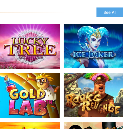
See All