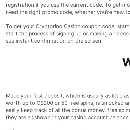
registration if you use the current code. To get mo
need the right promo code, whether you're new to 
To get your Cryptorino Casino coupon code, start
start the process of signing up or making a deposit.
see instant confirmation on the screen.
W
Make your first deposit, which is usually as little
worth up to C$200 or 50 free spins, is unlocked a
easily keep track of all the bonus money, free sp
they are all shown in your casino account balance.