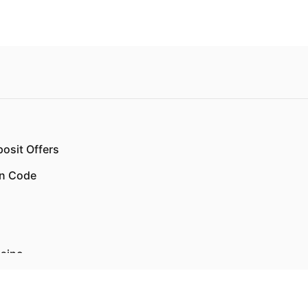
osit Offers
on Code
asino
mbers
ames Anytime