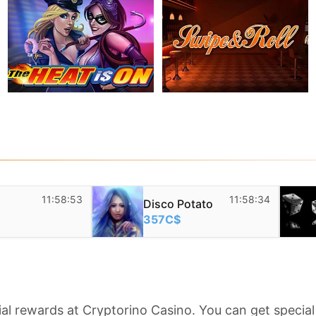
11:59:02
11:58:53
Damage
Connie
177C$
ial rewards at Cryptorino Casino. You can get special